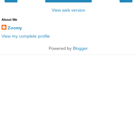
View web version
About Me
Zoomy
View my complete profile
Powered by
Blogger
.