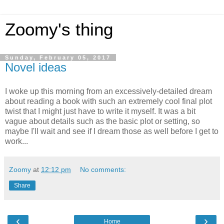
Zoomy's thing
Sunday, February 05, 2017
Novel ideas
I woke up this morning from an excessively-detailed dream
about reading a book with such an extremely cool final plot
twist that I might just have to write it myself. It was a bit
vague about details such as the basic plot or setting, so
maybe I'll wait and see if I dream those as well before I get to
work...
Zoomy
at
12:12 pm
No comments:
Share
‹
›
Home